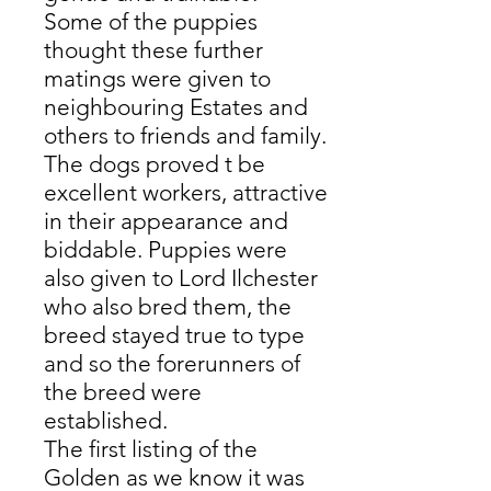
Some of the puppies
thought these further
matings were given to
neighbouring Estates and
others to friends and family.
The dogs proved t be
excellent workers, attractive
in their appearance and
biddable. Puppies were
also given to Lord Ilchester
who also bred them, the
breed stayed true to type
and so the forerunners of
the breed were
established.
The first listing of the
Golden as we know it was