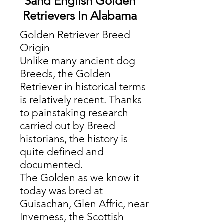
Sand English Golden
Retrievers In Alabama
Golden Retriever Breed
Origin
Unlike many ancient dog
Breeds, the Golden
Retriever in historical terms
is relatively recent. Thanks
to painstaking research
carried out by Breed
historians, the history is
quite defined and
documented.
The Golden as we know it
today was bred at
Guisachan, Glen Affric, near
Inverness, the Scottish