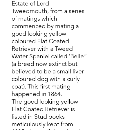
Estate of Lord
Tweedmouth, from a series
of matings which
commenced by mating a
good looking yellow
coloured Flat Coated
Retriever with a Tweed
Water Spaniel called ‘Belle”
(a breed now extinct but
believed to be a small liver
coloured dog with a curly
coat). This first mating
happened in 1864.
The good looking yellow
Flat Coated Retriever is
listed in Stud books
meticulously kept from