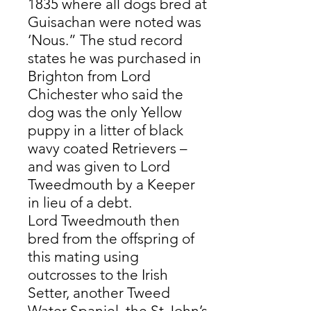
1835 where all dogs bred at
Guisachan were noted was
‘Nous.” The stud record
states he was purchased in
Brighton from Lord
Chichester who said the
dog was the only Yellow
puppy in a litter of black
wavy coated Retrievers –
and was given to Lord
Tweedmouth by a Keeper
in lieu of a debt.
Lord Tweedmouth then
bred from the offspring of
this mating using
outcrosses to the Irish
Setter, another Tweed
Water Spaniel, the St John’s