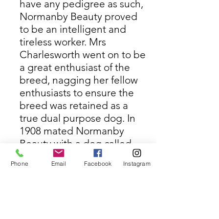
have any pedigree as such,
Normanby Beauty proved
to be an intelligent and
tireless worker. Mrs
Charlesworth went on to be
a great enthusiast of the
breed, nagging her fellow
enthusiasts to ensure the
breed was retained as a
true dual purpose dog. In
1908 mated Normanby
Beauty with a dog called
Culham Brass. (The Culham
Phone
Email
Facebook
Instagram
line was started by Lord
Harcourt from stock from
the Earl of Portsmouth).
In 1909 she joined Lord