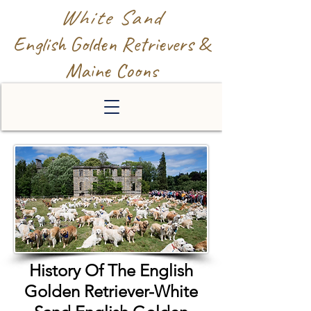
White Sand
English Golden Retrievers &
Maine Coons
History Of The English
Golden Retriever-White