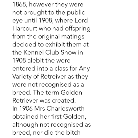
1868, however they were
not brought to the public
eye until 1908, where Lord
Harcourt who had offspring
from the original matings
decided to exhibit them at
the Kennel Club Show in
1908 alebit the were
entered into a class for Any
Variety of Retreiver as they
were not recognised as a
breed. The term Golden
Retriever was created.
In 1906 Mrs Charlesworth
obtained her first Golden,
although not recognised as
breed, nor did the bitch