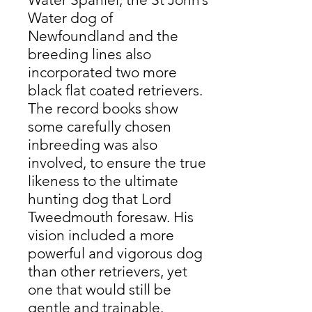
Water dog of
Newfoundland and the
breeding lines also
incorporated two more
black flat coated retrievers.
The record books show
some carefully chosen
inbreeding was also
involved, to ensure the true
likeness to the ultimate
hunting dog that Lord
Tweedmouth foresaw. His
vision included a more
powerful and vigorous dog
than other retrievers, yet
one that would still be
gentle and trainable.