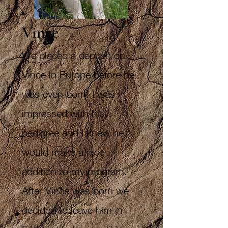
Vince
We placed a deposit on
Vince in Europe before he
was even born. I was
impressed with his
pedigree and I knew he
would make a nice
addition to my program.
After Vince was born we
decided to leave him in