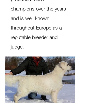
champions over the years
and is well known
throughout Europe as a
reputable breeder and
judge.