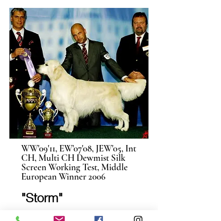
WW'09'11, EW'07'08, JEW'05, Int
CH, Multi CH Dewmist Silk
Screen Working Test, Middle
European Winner 2006
"Storm"
When we began breeding