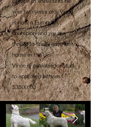
Europe to show until he
was two years old. Vince
is now a European
champion and we are
thrilled to finally have him
home in the US.
Vince is available for stud
to approved bithces
$3500.00