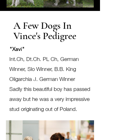
A Few Dogs In
Vince's Pedigree
"Xavi"
Int.Ch, Dt.Ch. PL Ch, German
Winner, Slo Winner, B.B. King
Oligarchia J. German Winner
Sadly this beautiful boy has passed
away but he was a very impressive
stud originating out of Poland.