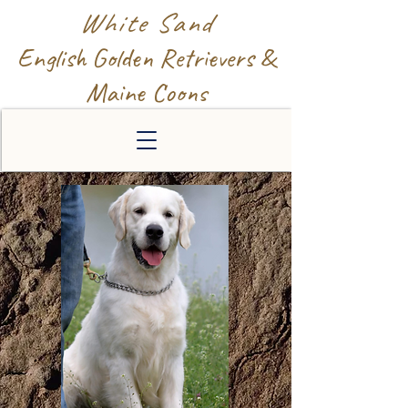
White Sand
English Golden Retrievers &
Maine Coons