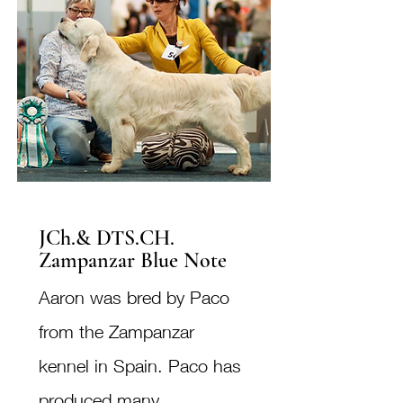
JCh.& DTS.CH.
Zampanzar Blue Note
Aaron was bred by Paco
from the Zampanzar
kennel in Spain. Paco has
produced many