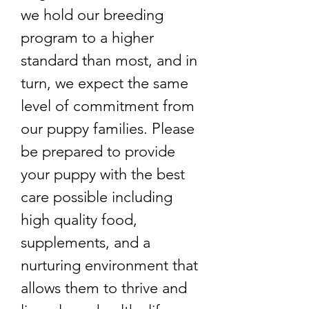
we hold our breeding
program to a higher
standard than most, and in
turn, we expect the same
level of commitment from
our puppy families. Please
be prepared to provide
your puppy with the best
care possible including
high quality food,
supplements, and a
nurturing environment that
allows them to thrive and