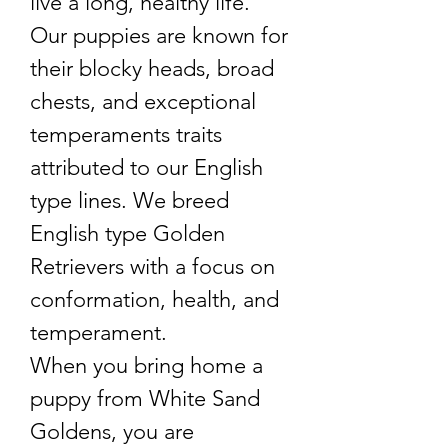
live a long, healthy life.
Our puppies are known for
their blocky heads, broad
chests, and exceptional
temperaments traits
attributed to our English
type lines. We breed
English type Golden
Retrievers with a focus on
conformation, health, and
temperament.
When you bring home a
puppy from White Sand
Goldens, you are