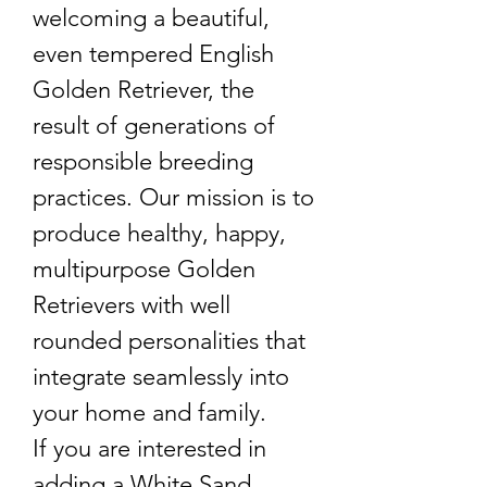
welcoming a beautiful,
even tempered English
Golden Retriever, the
result of generations of
responsible breeding
practices. Our mission is to
produce healthy, happy,
multipurpose Golden
Retrievers with well
rounded personalities that
integrate seamlessly into
your home and family.
If you are interested in
adding a White Sand