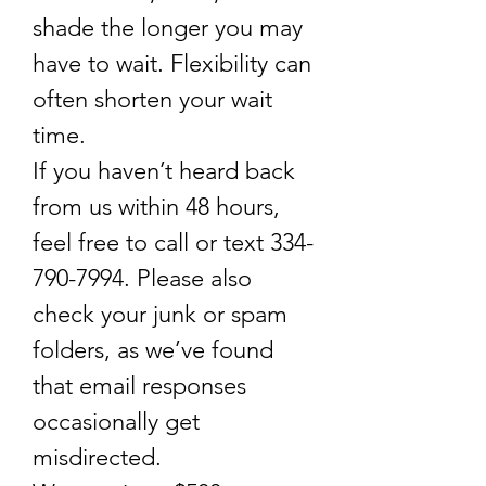
shade the longer you may
have to wait. Flexibility can
often shorten your wait
time.
If you haven’t heard back
from us within 48 hours,
feel free to call or text
334-
790-7994
. Please also
check your junk or spam
folders, as we’ve found
that email responses
occasionally get
misdirected.