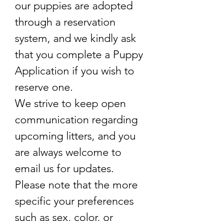
our puppies are adopted
through a reservation
system, and we kindly ask
that you complete a Puppy
Application if you wish to
reserve one.
We strive to keep open
communication regarding
upcoming litters, and you
are always welcome to
email us for updates.
Please note that the more
specific your preferences
such as sex, color, or