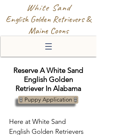
White Sand
English Golden Retrievers &
Maine Coons
Reserve A White Sand
English Golden
Retriever In Alabama
Puppy Application
Here at White Sand
English Golden Retrievers