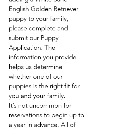
English Golden Retriever
puppy to your family,
please complete and
submit our Puppy
Application. The
information you provide
helps us determine
whether one of our
puppies is the right fit for
you and your family.
It’s not uncommon for
reservations to begin up to
a year in advance. All of