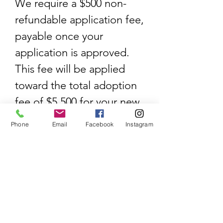
We require a $500 non-
refundable application fee,
payable once your
application is approved.
This fee will be applied
toward the total adoption
fee of $5,500 for your new
puppy. We look forward to
Phone
Email
Facebook
Instagram
working with you!
Each White Sand puppy
comes with:
AKC limited registration
Microchip
Two year health guarantee