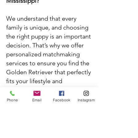
Mississippi?
We understand that every
family is unique, and choosing
the right puppy is an important
decision. That’s why we offer
personalized matchmaking
services to ensure you find the
Golden Retriever that perfectly
fits your lifestyle and
preferences. Whether you
desire a specific gender, color,
Phone
Email
Facebook
Instagram
or temperament, our team is
dedicated to helping you
discover your ideal furry
companion.