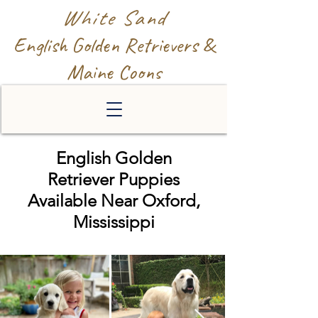
White Sand
English Golden Retrievers &
Maine Coons
English Golden
Retriever Puppies
Available Near Oxford,
Mississippi