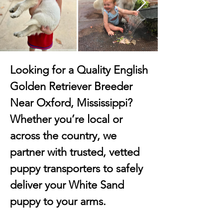
Looking for a Quality English
Golden Retriever Breeder
Near Oxford, Mississippi?
Whether you’re local or
across the country, we
partner with trusted, vetted
puppy transporters to safely
deliver your White Sand
puppy to your arms.