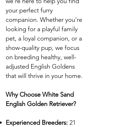
we’re here to help you find
your perfect furry
companion. Whether you’re
looking for a playful family
pet, a loyal companion, or a
show-quality pup, we focus
on breeding healthy, well-
adjusted English Goldens
that will thrive in your home.
Why Choose White Sand
English Golden Retriever?
Experienced Breeders:
21