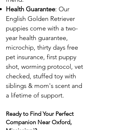
Health Guarantee
: Our
English Golden Retriever
puppies come with a two-
year health guarantee,
microchip, thirty days free
pet insurance, first puppy
shot, worming protocol, vet
checked, stuffed toy with
siblings & mom's scent and
a lifetime of support.
Ready to Find Your Perfect
Companion Near Oxford,