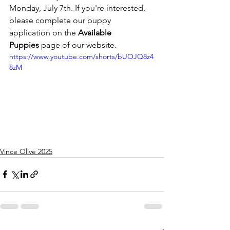
Monday, July 7th. If you're interested, 
please complete our puppy 
application on the 
Available 
Puppies
 page of our website.
https://www.youtube.com/shorts/bUOJQ8z4
8zM
Vince Olive 2025