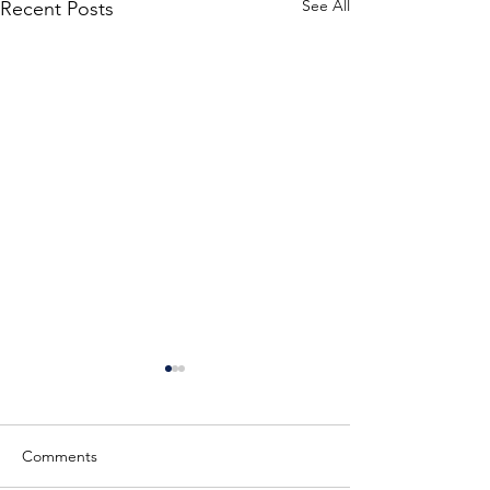
See All
Recent Posts
Training English Golden
Retriever Puppies
Here is a couple of our
Comments
current available male