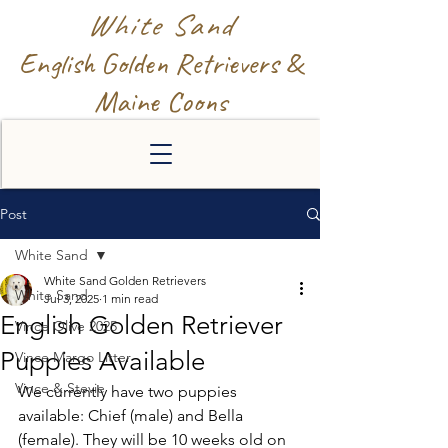
White Sand
English Golden Retrievers &
Maine Coons
Post
White Sand
White Sand Golden Retrievers
White Sand
Jul 3, 2025
1 min read
English Golden Retriever
Vince Olive 2025
Puppies Available
Vince Margo Litter
Vince & Stevie
We currently have two puppies 
available: Chief (male) and Bella 
(female). They will be 10 weeks old on 