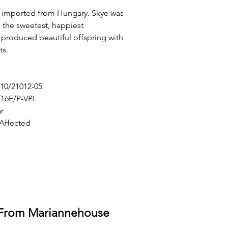
 imported from Hungary. Skye was
h the sweetest, happiest
produced beautiful offspring with
ts.
10/21012-05
16F/P-VPI
r
 Affected
 From Mariannehouse