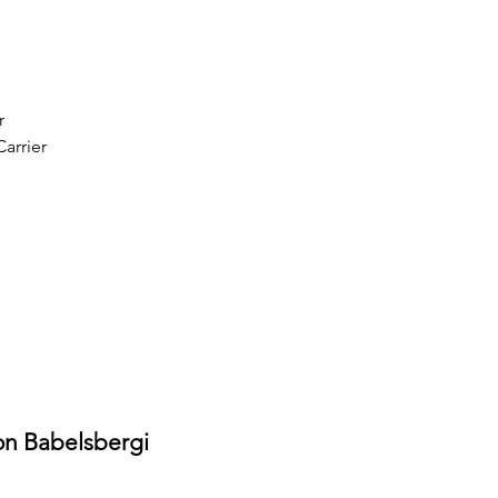
r
arrier
on Babelsbergi