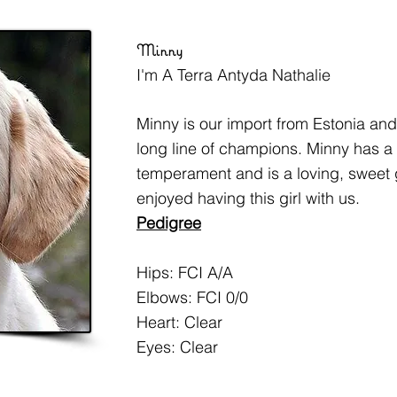
Minny
I'm A Terra Antyda Nathalie
Minny is our import from Estonia an
long line of champions. Minny has a 
temperament and is a loving, sweet 
enjoyed having this girl with us.
Pedigree
Hips: FCI A/A
Elbows: FCI 0/0
Heart: Clear
Eyes: Clear