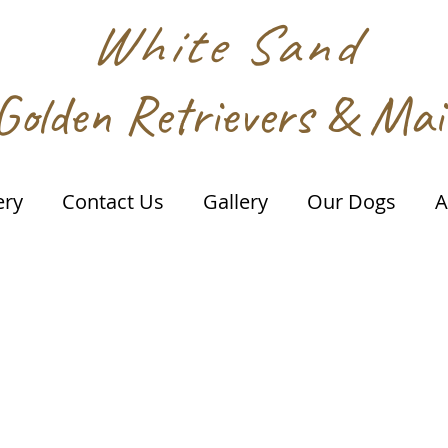
White Sand
Golden Retrievers & Ma
ery
Contact Us
Gallery
Our Dogs
A