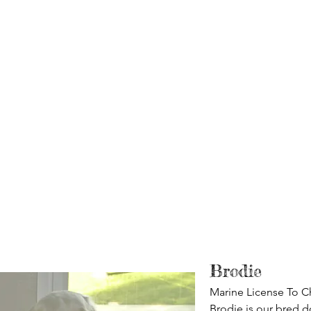
Brodie
Marine License To Ch
Brodie is our bred d