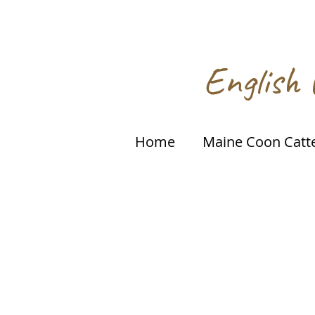
English 
Home
Maine Coon Catt