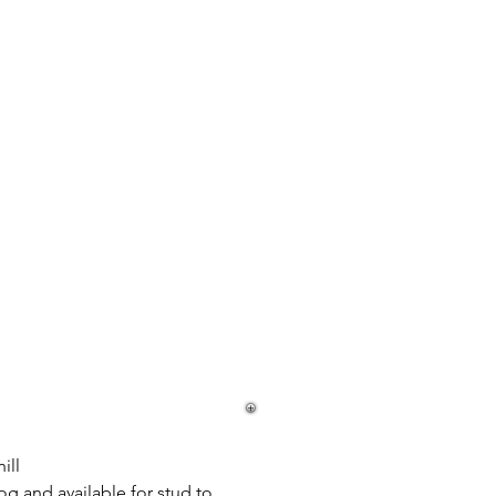
ill
og and available for stud to