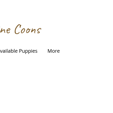
ine Coons
vailable Puppies
More