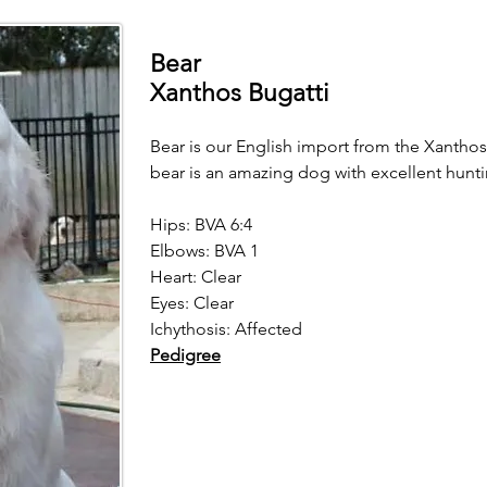
Bear
Xanthos Bugatti
Bear is our English import from the Xanthos
bear is an amazing dog with excellent hunti
Hips: BVA 6:4
Elbows: BVA 1
Heart: Clear
Eyes: Clear
Ichythosis: Affected
Pedigree