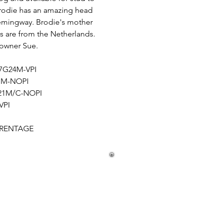
rodie has an amazing head
 Hemingway. Brodie's mother
es are from the Netherlands.
s owner Sue.
17G24M-VPI
21M-NOPI
/21M/C-NOPI
VPI
ARENTAGE