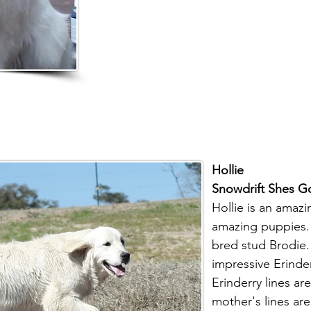
Hollie
Snowdrift Shes G
Hollie is an amaz
amazing puppies. 
bred stud Brodie. 
impressive Erinde
Erinderry lines are
mother's lines are