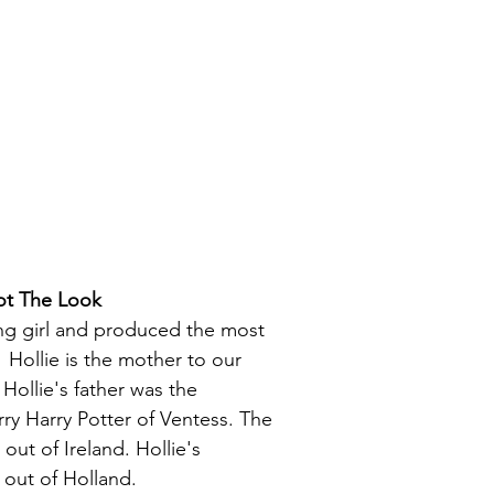
ot The Look
ing girl and produced the most
Hollie is the mother to our
Hollie's father was the
rry Harry Potter of Ventess. The
 out of Ireland. Hollie's
 out of Holland.