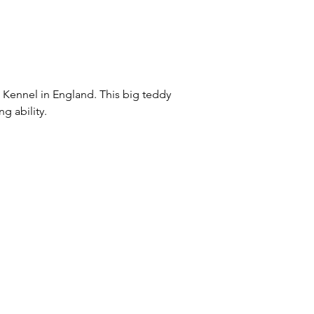
 Kennel in England. This big teddy
ng ability.