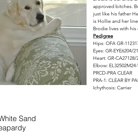
approved bitches. B
just like his father
is Hollie and her lin
Brodie lives with hi
Pedigree
Hips: OFA GR-1123
Eyes: GR-EYE6204/
Heart: GR-CA27128
Elbow: EL32502M24-
PRCD-PRA CLEAR
PRA-1: CLEAR BY P
Ichythosis: Carrier
 Wh
ite Sand
eapardy