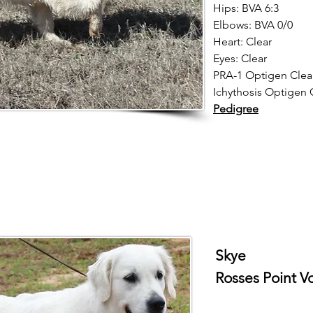
Hips: BVA 6:3
Elbows: BVA 0/0
Heart: Clear
Eyes: Clear
PRA-1 Optigen Clea
Ichythosis Optigen C
Pedigree
Skye
Rosses Point V