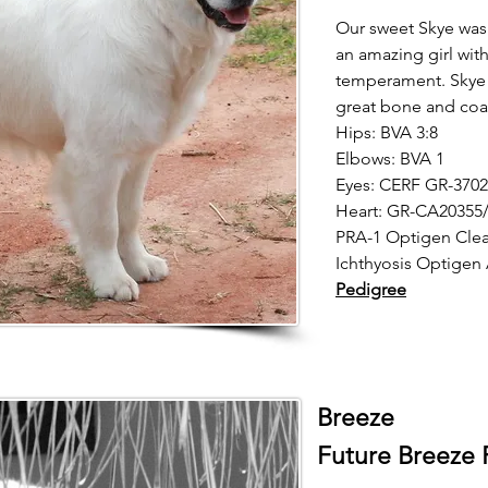
Our sweet Skye was
an amazing girl wit
temperament. Skye 
great bone and coa
Hips: BVA 3:8
Elbows: BVA 1
Eyes: CERF GR-3702
Heart: GR-CA20355/
PRA-1 Optigen Clea
Ichthyosis Optigen
Pedigree
Breeze
Future Breeze