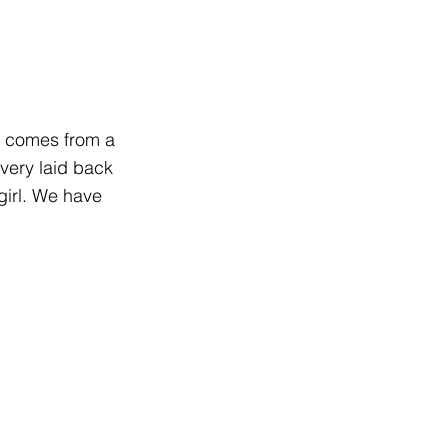
d comes from a
very laid back
girl. We have