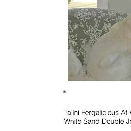
Talini Fergalicious At
White Sand Double J